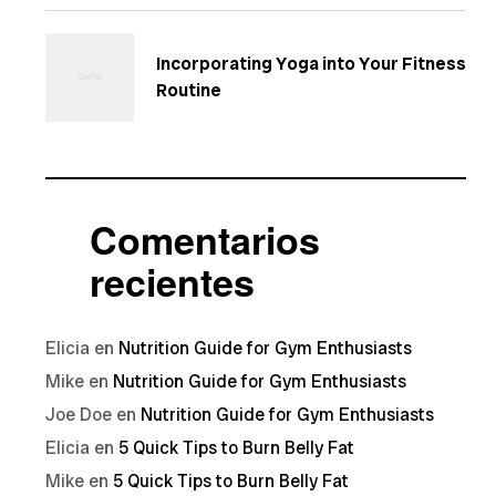
Incorporating Yoga into Your Fitness
Routine
Comentarios
recientes
Elicia
en
Nutrition Guide for Gym Enthusiasts
Mike
en
Nutrition Guide for Gym Enthusiasts
Joe Doe
en
Nutrition Guide for Gym Enthusiasts
Elicia
en
5 Quick Tips to Burn Belly Fat
Mike
en
5 Quick Tips to Burn Belly Fat