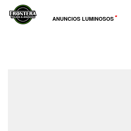
ANUNCIOS LUMINOSOS