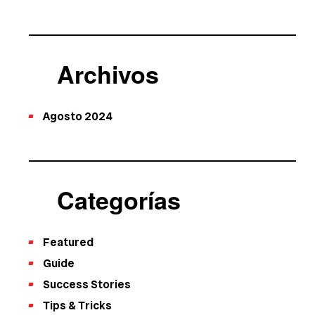
Archivos
Agosto 2024
Categorías
Featured
Guide
Success Stories
Tips & Tricks