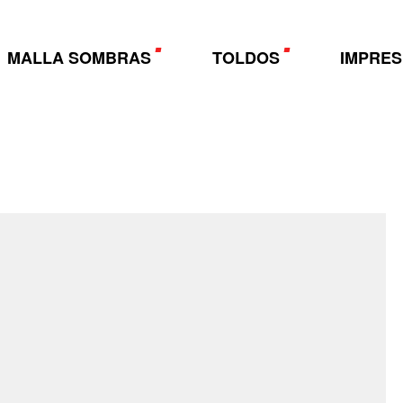
MALLA SOMBRAS
TOLDOS
IMPRES