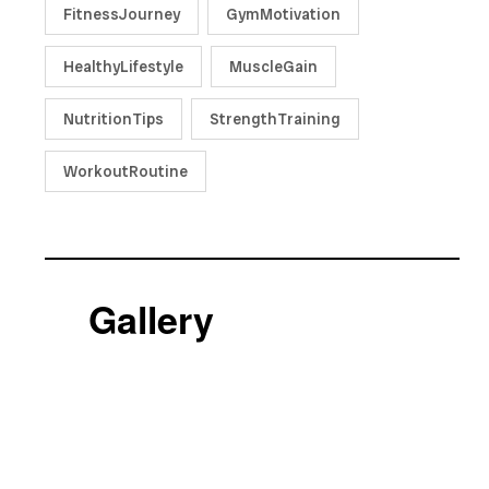
FitnessJourney
GymMotivation
HealthyLifestyle
MuscleGain
NutritionTips
StrengthTraining
WorkoutRoutine
Gallery