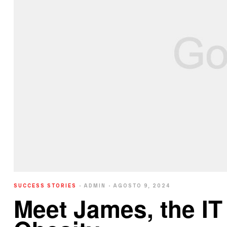
SUCCESS STORIES
ADMIN
AGOSTO 9, 2024
Meet James, the I