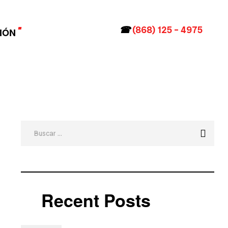
☎
(868) 125 – 4975
IÓN
Recent Posts