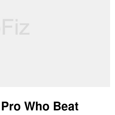
T Pro Who Beat