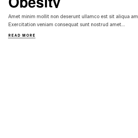
Obesity
Amet minim mollit non deserunt ullamco est sit aliqua amet 
Exercitation veniam consequat sunt nostrud amet…
READ MORE