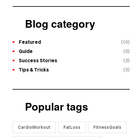
Blog category
Featured
(10)
Guide
(5)
Success Stories
(3)
Tips & Tricks
(3)
Popular tags
CardioWorkout
FatLoss
FitnessGoals