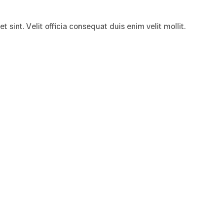
sint. Velit officia consequat duis enim velit mollit.