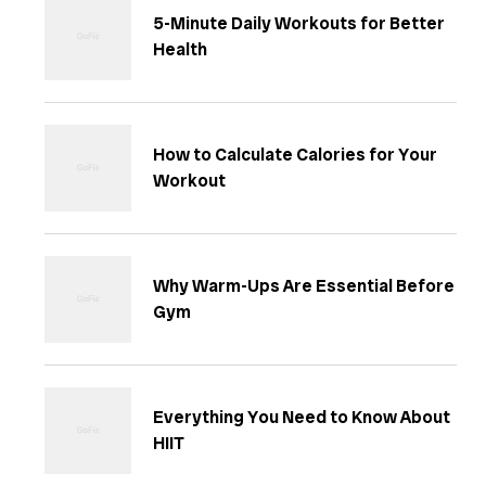
5-Minute Daily Workouts for Better
Health
How to Calculate Calories for Your
Workout
Why Warm-Ups Are Essential Before
Gym
Everything You Need to Know About
HIIT