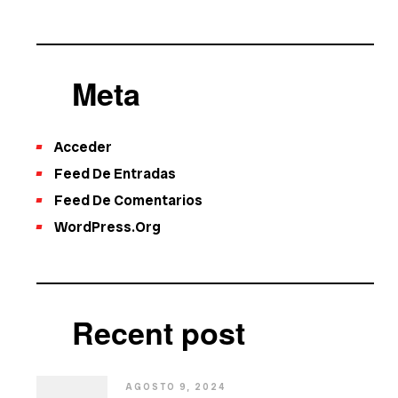
Meta
Acceder
Feed De Entradas
Feed De Comentarios
WordPress.org
Recent post
AGOSTO 9, 2024