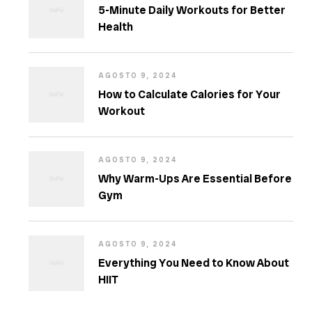
5-Minute Daily Workouts for Better
Health
AGOSTO 9, 2024
How to Calculate Calories for Your
Workout
AGOSTO 9, 2024
Why Warm-Ups Are Essential Before
Gym
AGOSTO 9, 2024
Everything You Need to Know About
HIIT