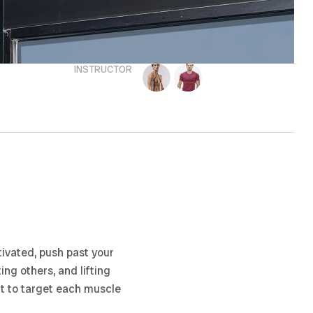
INSTRUCTOR
ivated, push past your
ing others, and lifting
nt to target each muscle