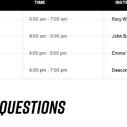
TIME
INST
6:00 am - 7:00 am
Rory W
8:00 am - 9:00 am
John B
4:00 pm - 5:00 pm
Emma W
6:00 pm - 7:00 pm
Deaco
QUESTIONS