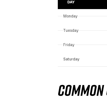
DAY
Monday
Tuesday
Friday
Saturday
COMMON 