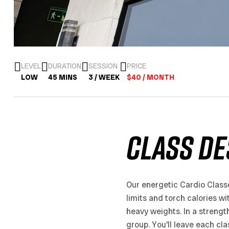
LEVEL
DURATION
SESSION
PRICE
LOW
45 MINS
3 / WEEK
$40 / MONTH
CLASS DE
Our energetic Cardio Class
limits and torch calories wi
heavy weights. In a strengt
group. You’ll leave each cl