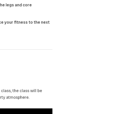
the legs and core
ke your fitness to the next
lass, the class will be
arty atmosphere.