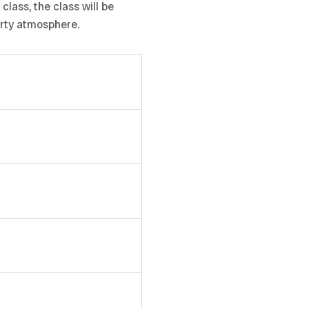
lass, the class will be
arty atmosphere.