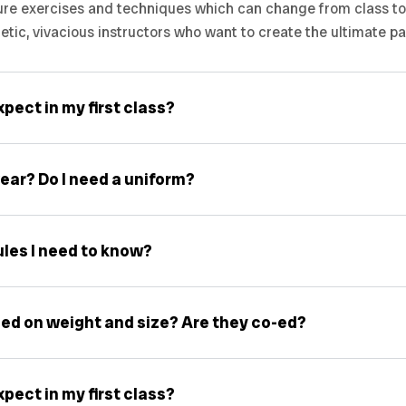
ure exercises and techniques which can change from class to c
getic, vivacious instructors who want to create the ultimate p
pect in my first class?
ear? Do I need a uniform?
ules I need to know?
ed on weight and size? Are they co-ed?
pect in my first class?