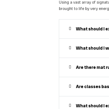
Using a vast array of signat
brought to life by very ener
What should I ex
What should I w
Are there mat r
Are classes bas
What should I ex