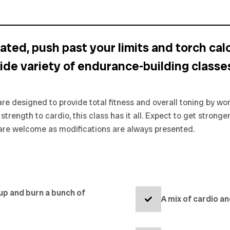
ated, push past your limits and torch calo
ide variety of endurance-building classes
re designed to provide total fitness and overall toning by w
trength to cardio, this class has it all. Expect to get stronger
ls are welcome as modifications are always presented.
 up and burn a bunch of
A mix of cardio a