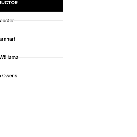
RUCTOR
ebster
arnhart
illiams
n Owens