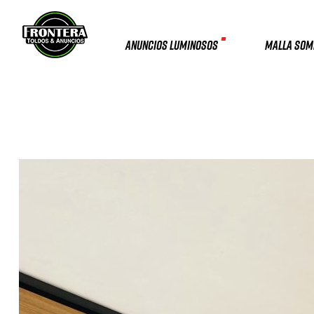
ANUNCIOS LUMINOSOS
MALLA SO