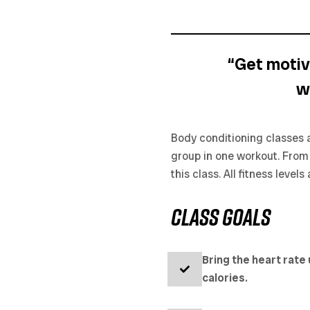
“Get motiv
w
Body conditioning classes a
group in one workout. From s
this class. All fitness leve
CLASS goals
Bring the heart rate
calories.