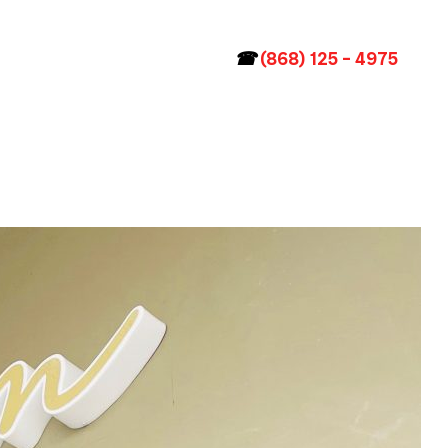
☎
(868) 125 – 4975