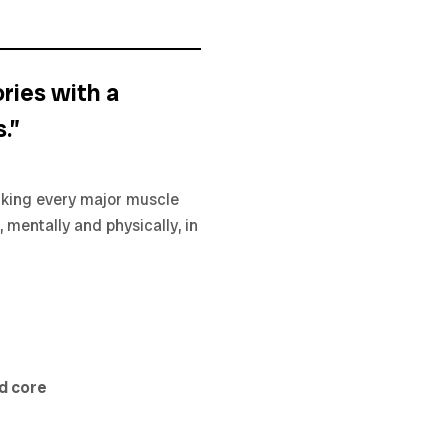
ries with a
.”
orking every major muscle
, mentally and physically, in
nd core