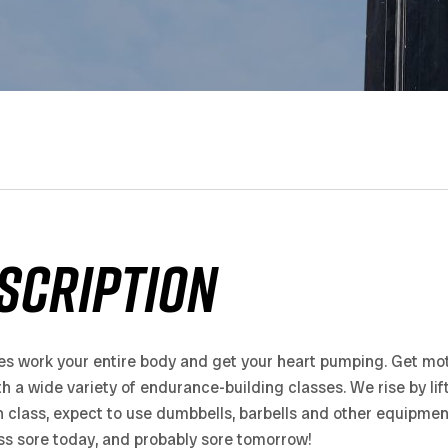
SCRIPTION
es work your entire body and get your heart pumping. Get mot
th a wide variety of endurance-building classes. We rise by lift
h class, expect to use dumbbells, barbells and other equipme
ass sore today, and probably sore tomorrow!