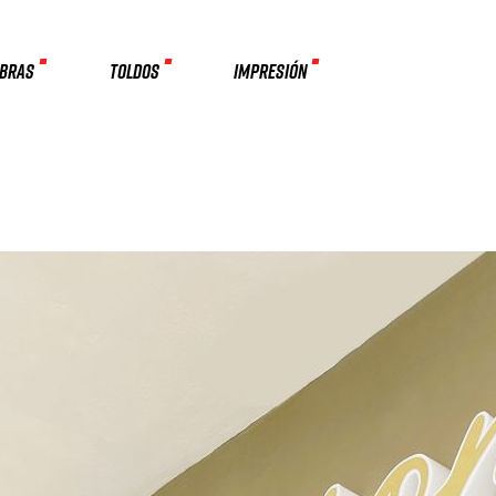
MBRAS
TOLDOS
IMPRESIÓN