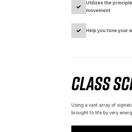
Utilizes the principl
movement
Help you tone your w
class sc
Using a vast array of signat
brought to life by very ener