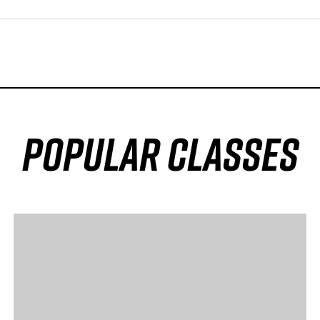
popular classes