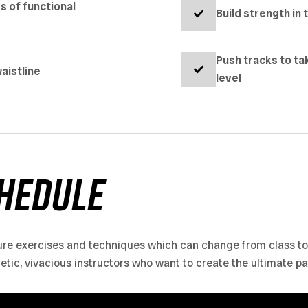
es of functional
Build strength in 
Push tracks to ta
aistline
level
hedule
ure exercises and techniques which can change from class to c
getic, vivacious instructors who want to create the ultimate p