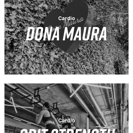
Cardio
DONA MAURA
LEVEL
DURATION
SESSION
LOW
35 MINS
4 / WEEK
Cardio