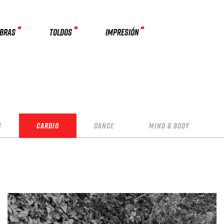
MBRAS
TOLDOS
IMPRESIÓN
s
Cardio
Dance
Mind & Body