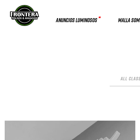
ANUNCIOS LUMINOSOS
MALLA SO
All Clas