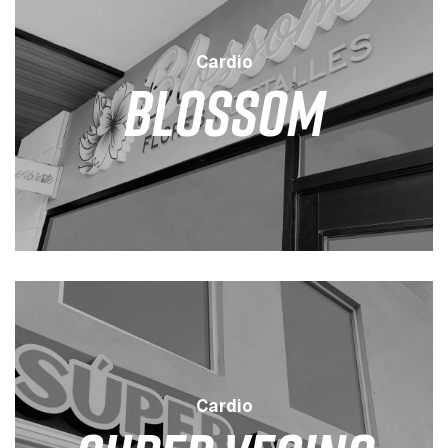
Cardio
Blossom
LEVEL
DURATION
SESSION
LOW
45 MINS
3 / WEEK
Cardio