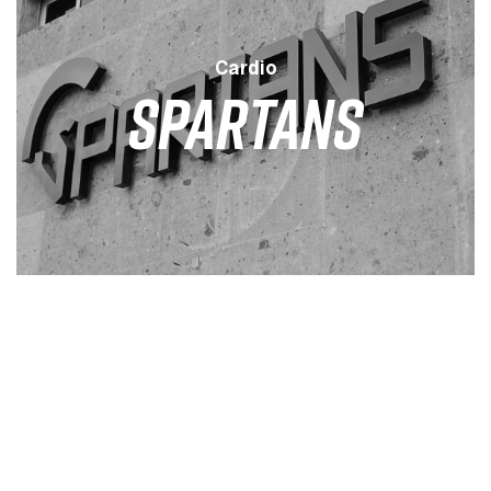
Cardio
SPARTANS
LEVEL
DURATION
SESSION
LOW
25 MINS
3 / WEEK