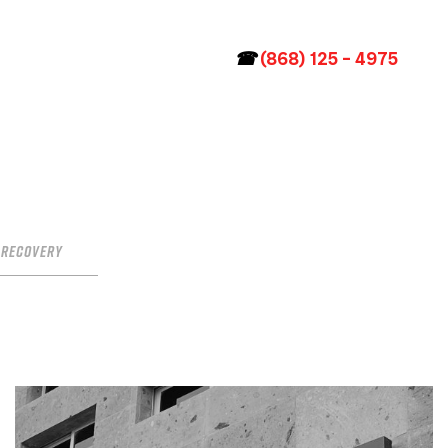
☎
(868) 125 – 4975
Recovery