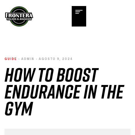
GUIDE
ADMIN
AGOSTO 9, 2024
How to Boost
Endurance in the
Gym