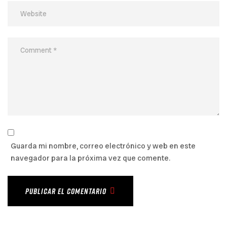
Guarda mi nombre, correo electrónico y web en este
navegador para la próxima vez que comente.
PUBLICAR EL COMENTARIO