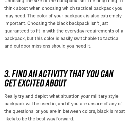
Choosing the size of the backpack isn’t the only thing to
think about when choosing which tactical backpack you
may need. The color of your backpack is also extremely
important. Choosing the black backpack isn’t just
guaranteed to fit in with the everyday requirements of a
backpack, but this color is easily switchable to tactical
and outdoor missions should you need it.
3. FIND AN ACTIVITY THAT YOU CAN
GET EXCITED ABOUT
Really try and depict what situation your military style
backpack will be used in, and if you are unsure of any of
the questions, or you are in between colors, black is most
likely to be the best way forward.