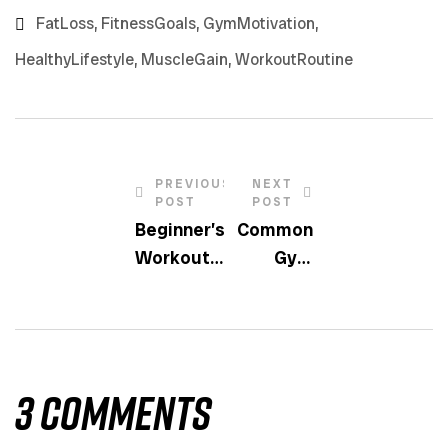
FatLoss
,
FitnessGoals
,
GymMotivation
,
HealthyLifestyle
,
MuscleGain
,
WorkoutRoutine
PREVIOUS
NEXT
POST
POST
Beginner’s
Common
Workout
Gym
Plan: Start
Mistakes
Strong
And How
To Avoid
Them
3 Comments