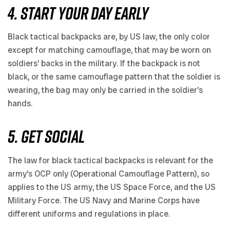
4. START YOUR DAY EARLY
Black tactical backpacks are, by US law, the only color
except for matching camouflage, that may be worn on
soldiers’ backs in the military. If the backpack is not
black, or the same camouflage pattern that the soldier is
wearing, the bag may only be carried in the soldier’s
hands.
5. GET SOCIAL
The law for black tactical backpacks is relevant for the
army’s OCP only (Operational Camouflage Pattern), so
applies to the US army, the US Space Force, and the US
Military Force. The US Navy and Marine Corps have
different uniforms and regulations in place.