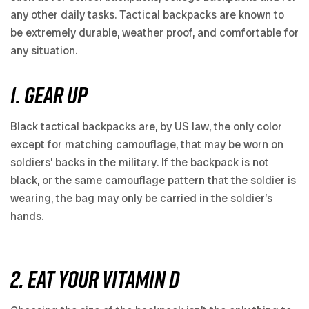
any other daily tasks. Tactical backpacks are known to
be extremely durable, weather proof, and comfortable for
any situation.
1. GEAR UP
Black tactical backpacks are, by US law, the only color
except for matching camouflage, that may be worn on
soldiers’ backs in the military. If the backpack is not
black, or the same camouflage pattern that the soldier is
wearing, the bag may only be carried in the soldier’s
hands.
2. EAT YOUR VITAMIN D