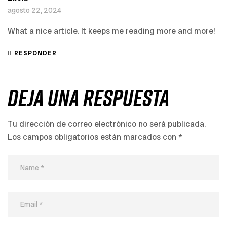
agosto 22, 2024
What a nice article. It keeps me reading more and more!
RESPONDER
Deja Una Respuesta
Tu dirección de correo electrónico no será publicada.
Los campos obligatorios están marcados con
*