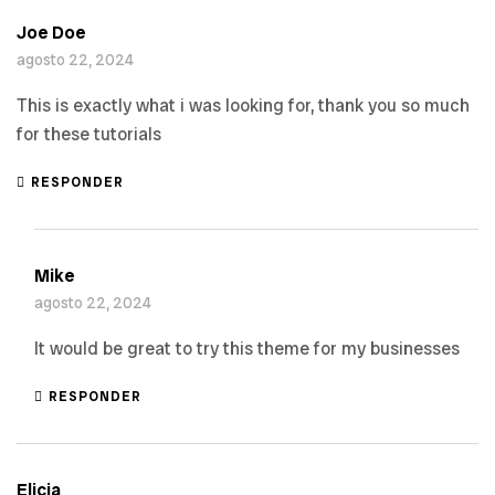
Joe Doe
agosto 22, 2024
This is exactly what i was looking for, thank you so much
for these tutorials
RESPONDER
Mike
agosto 22, 2024
It would be great to try this theme for my businesses
RESPONDER
Elicia