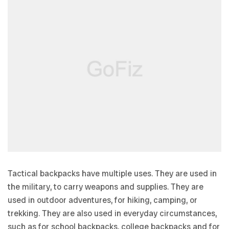
Tactical backpacks have multiple uses. They are used in
the military, to carry weapons and supplies. They are
used in outdoor adventures, for hiking, camping, or
trekking. They are also used in everyday circumstances,
such as for school backpacks, college backpacks and for