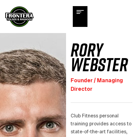
Rory
Webster
Founder / Managing
Director
Club Fitness personal
training provides access to
state-of-the-art facilities,