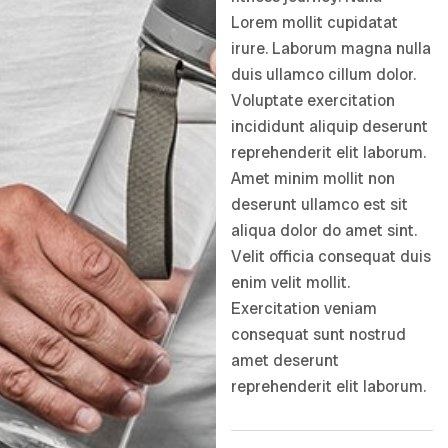
Lorem mollit cupidatat
irure. Laborum magna nulla
duis ullamco cillum dolor.
Voluptate exercitation
incididunt aliquip deserunt
reprehenderit elit laborum.
Amet minim mollit non
deserunt ullamco est sit
aliqua dolor do amet sint.
Velit officia consequat duis
enim velit mollit.
Exercitation veniam
consequat sunt nostrud
amet deserunt
reprehenderit elit laborum.