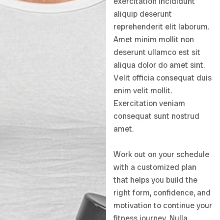
exercitation incididunt
aliquip deserunt
reprehenderit elit laborum.
Amet minim mollit non
deserunt ullamco est sit
aliqua dolor do amet sint.
Velit officia consequat duis
enim velit mollit.
Exercitation veniam
consequat sunt nostrud
amet.
Work out on your schedule
with a customized plan
that helps you build the
right form, confidence, and
motivation to continue your
fitness journey. Nulla