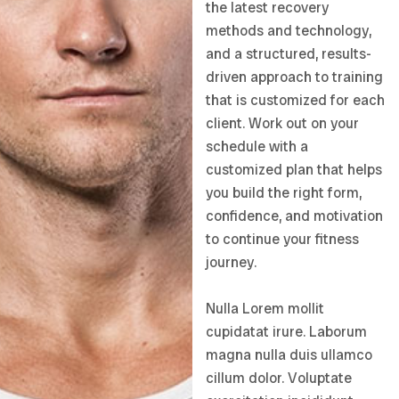
the latest recovery
methods and technology,
and a structured, results-
driven approach to training
that is customized for each
client. Work out on your
schedule with a
customized plan that helps
you build the right form,
confidence, and motivation
to continue your fitness
journey.
Nulla Lorem mollit
cupidatat irure. Laborum
magna nulla duis ullamco
cillum dolor. Voluptate