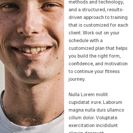
methods and technology,
and a structured, results-
driven approach to training
that is customized for each
client. Work out on your
schedule with a
customized plan that helps
you build the right form,
confidence, and motivation
to continue your fitness
journey.
Nulla Lorem mollit
cupidatat irure. Laborum
magna nulla duis ullamco
cillum dolor. Voluptate
exercitation incididunt