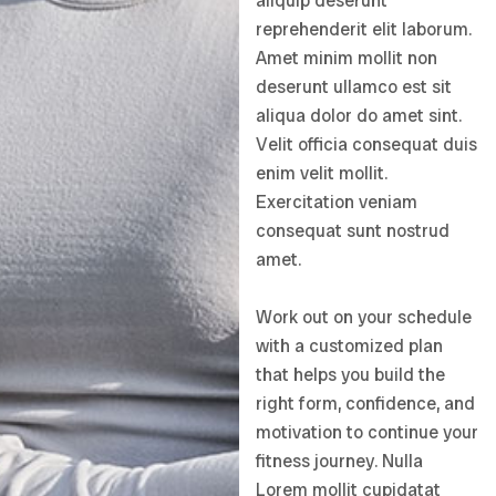
aliquip deserunt
reprehenderit elit laborum.
Amet minim mollit non
deserunt ullamco est sit
aliqua dolor do amet sint.
Velit officia consequat duis
enim velit mollit.
Exercitation veniam
consequat sunt nostrud
amet.
Work out on your schedule
with a customized plan
that helps you build the
right form, confidence, and
motivation to continue your
fitness journey. Nulla
Lorem mollit cupidatat