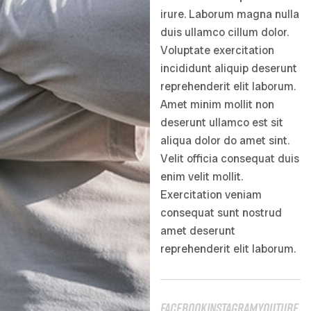
irure. Laborum magna nulla
duis ullamco cillum dolor.
Voluptate exercitation
incididunt aliquip deserunt
reprehenderit elit laborum.
Amet minim mollit non
deserunt ullamco est sit
aliqua dolor do amet sint.
Velit officia consequat duis
enim velit mollit.
Exercitation veniam
consequat sunt nostrud
amet deserunt
reprehenderit elit laborum.
facebook
instagram
youtube