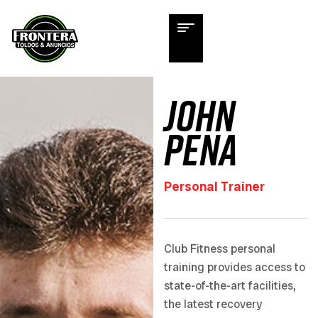
John
Pena
Personal Trainer
Club Fitness personal
training provides access to
state-of-the-art facilities,
the latest recovery