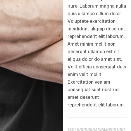
irure. Laborum magna nulla
duis ullamco cillum dolor.
Voluptate exercitation
incididunt aliquip deserunt
reprehenderit elit laborum.
Amet minim mollit non
deserunt ullamco est sit
aliqua dolor do amet sint.
Velit officia consequat duis
enim velit mollit.
Exercitation veniam
consequat sunt nostrud
amet deserunt
reprehenderit elit laborum.
facebook
instagram
youtube