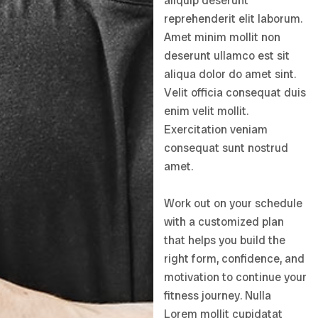
aliquip deserunt
reprehenderit elit laborum.
Amet minim mollit non
deserunt ullamco est sit
aliqua dolor do amet sint.
Velit officia consequat duis
enim velit mollit.
Exercitation veniam
consequat sunt nostrud
amet.
Work out on your schedule
with a customized plan
that helps you build the
right form, confidence, and
motivation to continue your
fitness journey. Nulla
Lorem mollit cupidatat