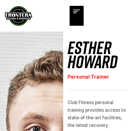
Esther
Howard
Personal Trainer
Club Fitness personal
training provides access to
state-of-the-art facilities,
the latest recovery