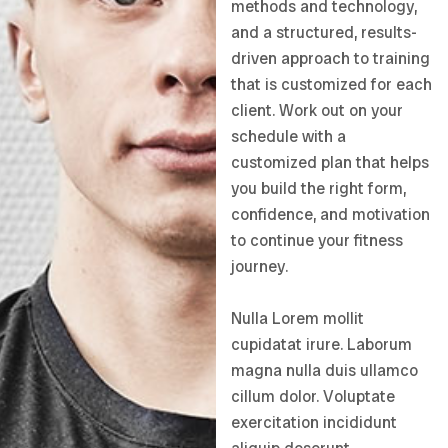
methods and technology,
and a structured, results-
driven approach to training
that is customized for each
client. Work out on your
schedule with a
customized plan that helps
you build the right form,
confidence, and motivation
to continue your fitness
journey.
Nulla Lorem mollit
cupidatat irure. Laborum
magna nulla duis ullamco
cillum dolor. Voluptate
exercitation incididunt