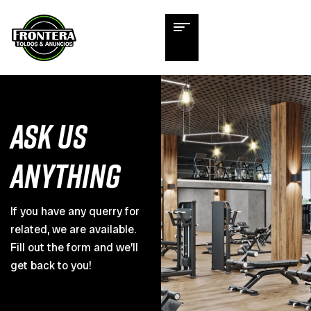
ASK US
ANYTHING
If you have any querry for
related, we are available.
Fill out the form and we’ll
get back to you!